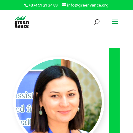
+374 91 21 34 89
info@greenvance.org