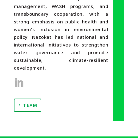
management, WASH programs, and
transboundary cooperation, with a
strong emphasis on public health and
women’s inclusion in environmental
policy. Nazokat has led national and
international initiatives to strengthen
water governance and promote
sustainable, climate-resilient
development.
TEAM