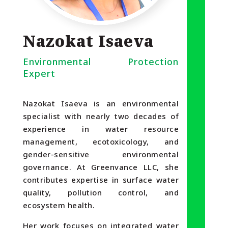
Nazokat Isaeva
Environmental Protection
Expert
Nazokat Isaeva is an environmental
specialist with nearly two decades of
experience in water resource
management, ecotoxicology, and
gender-sensitive environmental
governance. At Greenvance LLC, she
contributes expertise in surface water
quality, pollution control, and
ecosystem health.
Her work focuses on integrated water